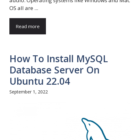
audio. Operating systems like Windows and Mac
OS all are ...
Read more
How To Install MySQL
Database Server On
Ubuntu 22.04
September 1, 2022