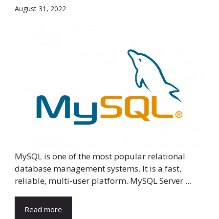
August 31, 2022
MySQL is one of the most popular relational
database management systems. It is a fast,
reliable, multi-user platform. MySQL Server ...
Read more