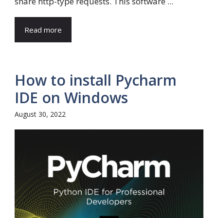
share http-type requests. This software ...
Read more
How to install Pycharm
IDE on Windows
August 30, 2022