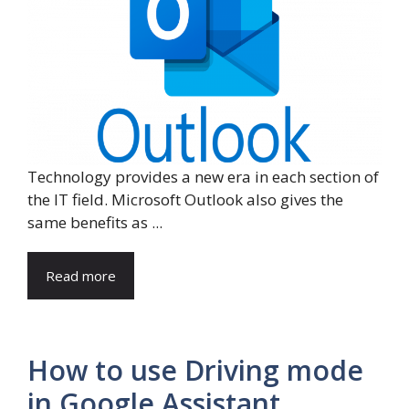
Technology provides a new era in each section of
the IT field. Microsoft Outlook also gives the
same benefits as ...
Read more
How to use Driving mode
in Google Assistant