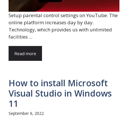
Setup parental control settings on YouTube: The
online platform increases day by day.
Technology, which provides us with unlimited
facilities ...
Read more
How to install Microsoft
Visual Studio in Windows
11
September 6, 2022