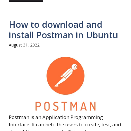
How to download and
install Postman in Ubuntu
August 31, 2022
Postman is an Application Programming
Interface. It can help the users to create, test, and