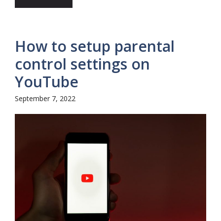
How to setup parental
control settings on
YouTube
September 7, 2022