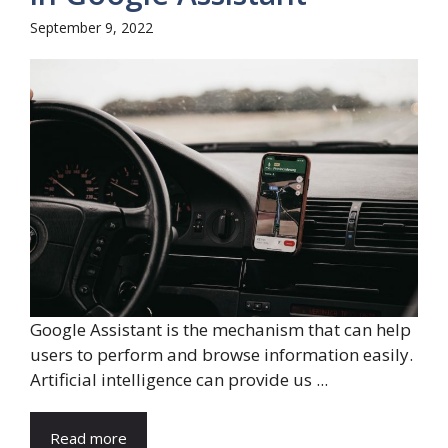
September 9, 2022
Google Assistant is the mechanism that can help
users to perform and browse information easily.
Artificial intelligence can provide us ...
Read more