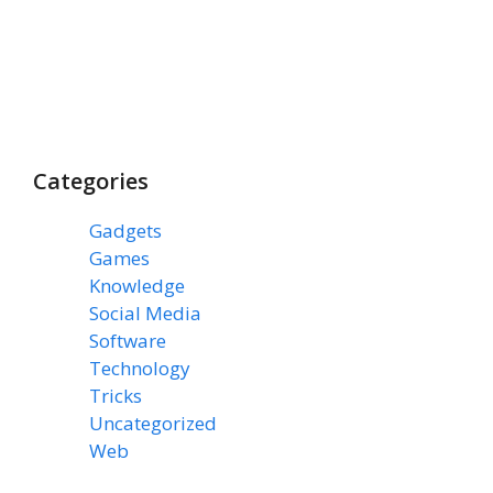
Categories
Gadgets
(3)
Games
(1)
Knowledge
(7)
Social Media
(31)
Software
(43)
Technology
(14)
Tricks
(47)
Uncategorized
(3)
Web
(15)