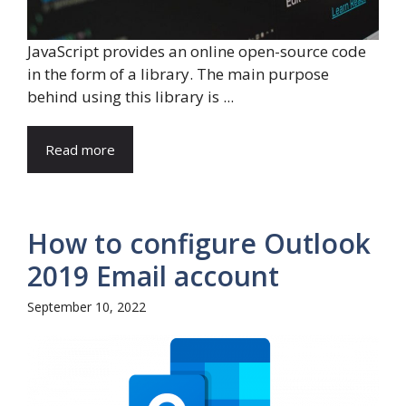
JavaScript provides an online open-source code
in the form of a library. The main purpose
behind using this library is ...
Read more
How to configure Outlook
2019 Email account
September 10, 2022