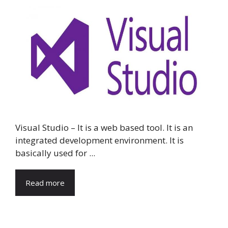
Visual Studio – It is a web based tool. It is an
integrated development environment. It is
basically used for ...
Read more