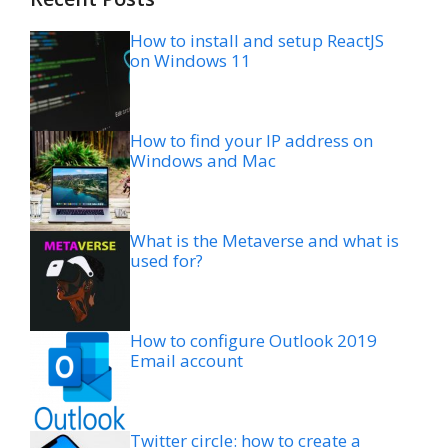
How to install and setup ReactJS
on Windows 11
How to find your IP address on
Windows and Mac
What is the Metaverse and what is
used for?
How to configure Outlook 2019
Email account
Twitter circle: how to create a