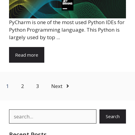
PyCharm is one of the most used Python IDEs for
Python Programming language. This Python is
largely used by top ...
Read more
1
2
3
Next
Search
Search
Recent Posts