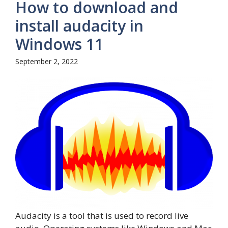
How to download and
install audacity in
Windows 11
September 2, 2022
Audacity is a tool that is used to record live