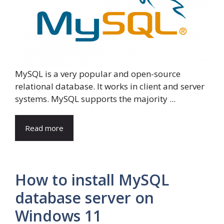
MySQL is a very popular and open-source
relational database. It works in client and server
systems. MySQL supports the majority ...
Read more
How to install MySQL
database server on
Windows 11