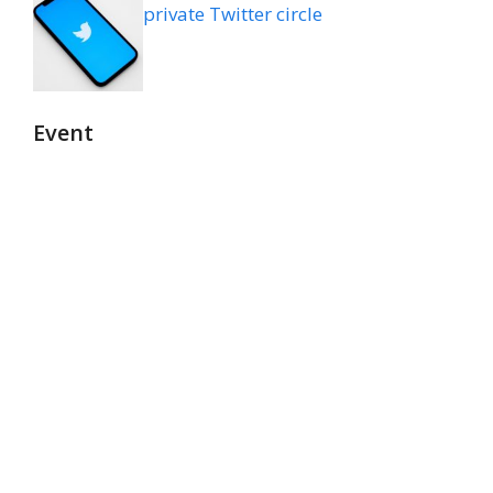
private Twitter circle
Event