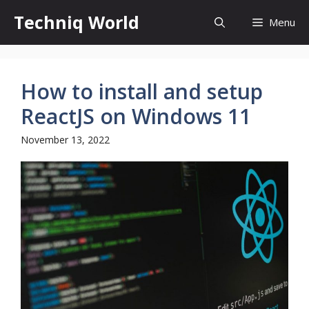
Skip
Techniq World
Menu
to
content
How to install and setup
ReactJS on Windows 11
November 13, 2022