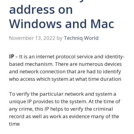
address on
Windows and Mac
November 13, 2022
by
Techniq World
IP
– It is an internet protocol service and identity-
based mechanism. There are numerous devices
and network connection that are had to identify
who access which system at what time duration
To verify the particular network and system a
unique IP provides to the system. At the time of
any crime, this IP helps to verify the criminal
record as well as work as evidence many of the
time