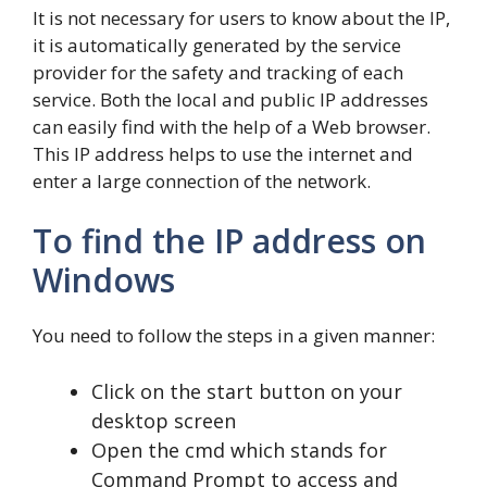
It is not necessary for users to know about the IP,
it is automatically generated by the service
provider for the safety and tracking of each
service. Both the local and public IP addresses
can easily find with the help of a Web browser.
This IP address helps to use the internet and
enter a large connection of the network.
To find the IP address on
Windows
You need to follow the steps in a given manner:
Click on the start button on your
desktop screen
Open the cmd which stands for
Command Prompt to access and