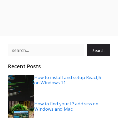
Search
Search
Recent Posts
How to install and setup ReactJS
on Windows 11
How to find your IP address on
Windows and Mac