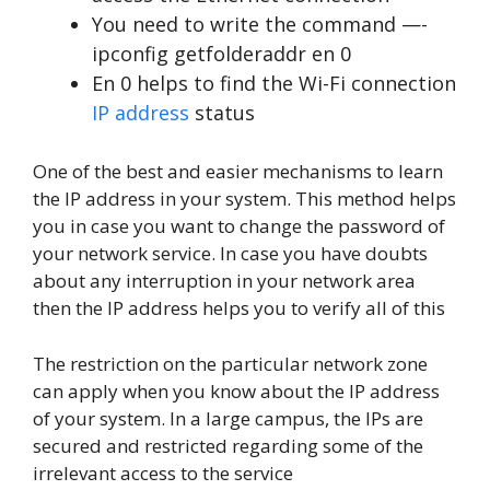
You need to write the command —-
ipconfig getfolderaddr en 0
En 0 helps to find the Wi-Fi connection
IP address
status
One of the best and easier mechanisms to learn
the IP address in your system. This method helps
you in case you want to change the password of
your network service. In case you have doubts
about any interruption in your network area
then the IP address helps you to verify all of this
The restriction on the particular network zone
can apply when you know about the IP address
of your system. In a large campus, the IPs are
secured and restricted regarding some of the
irrelevant access to the service