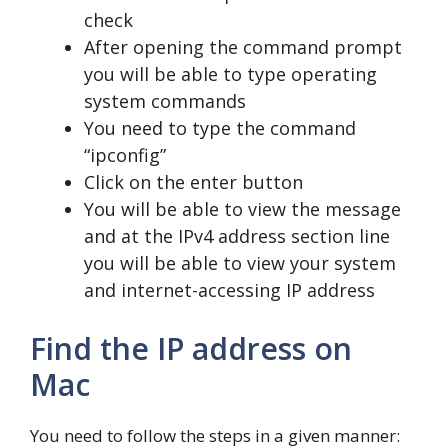
check
After opening the command prompt
you will be able to type operating
system commands
You need to type the command
“ipconfig”
Click on the enter button
You will be able to view the message
and at the IPv4 address section line
you will be able to view your system
and internet-accessing IP address
Find the IP address on
Mac
You need to follow the steps in a given manner: