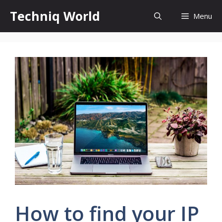
Skip
Techniq World
Menu
to
content
How to find your IP