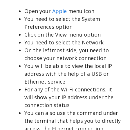
Open your
Apple
menu icon
You need to select the System
Preferences option
Click on the View menu option
You need to select the Network
On the leftmost side, you need to
choose your network connection
You will be able to view the local IP
address with the help of a USB or
Ethernet service
For any of the Wi-Fi connections, it
will show your IP address under the
connection status
You can also use the command under
the terminal that helps you to directly
access the Ethernet connection