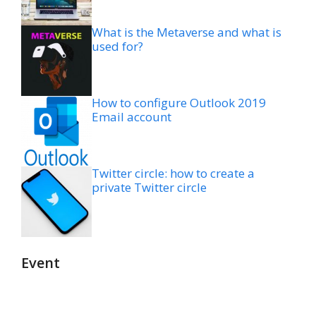
What is the Metaverse and what is
used for?
How to configure Outlook 2019
Email account
Twitter circle: how to create a
private Twitter circle
Event