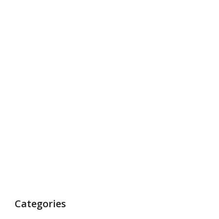
Categories