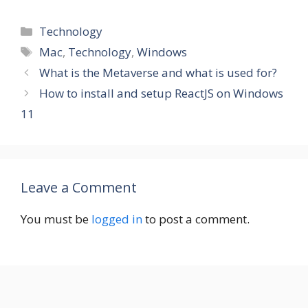
Categories
Technology
Tags
Mac
,
Technology
,
Windows
What is the Metaverse and what is used for?
How to install and setup ReactJS on Windows
11
Leave a Comment
You must be
logged in
to post a comment.