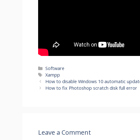
Categories
Software
Tags
Xampp
How to disable Windows 10 automatic updat
How to fix Photoshop scratch disk full error
Leave a Comment