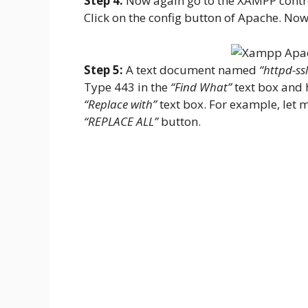
Step 4:
Now again go to the XAMPP contro
Click on the config button of Apache. Now
Step 5:
A text document named
“httpd-ssl
Type 443 in the
“Find What”
text box and 
“Replace with”
text box. For example, let me
“REPLACE ALL”
button.