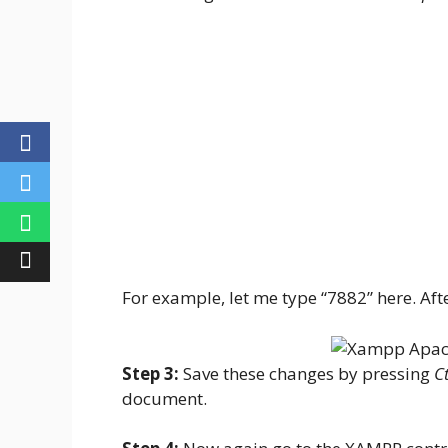
For example, let me type “7882” here. After
Step 3:
Save these changes by pressing
Ct
document.