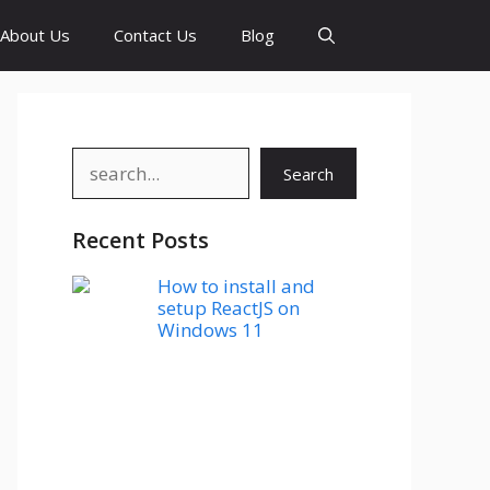
About Us
Contact Us
Blog
Search
Search
Recent Posts
How to install and
setup ReactJS on
Windows 11