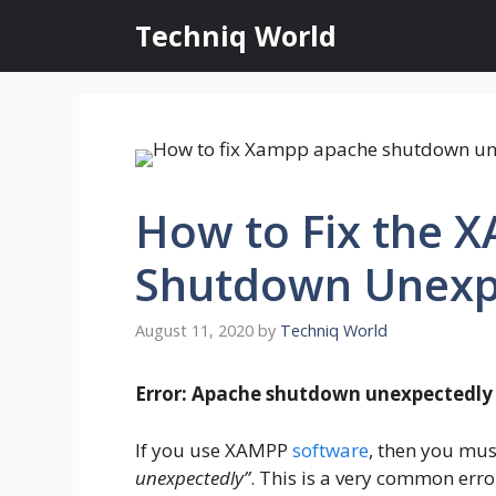
Skip
Techniq World
to
content
How to Fix the 
Shutdown Unexp
August 11, 2020
by
Techniq World
Error: Apache shutdown unexpectedly
If you use XAMPP
software
, then you mus
unexpectedly”
. This is a very common err