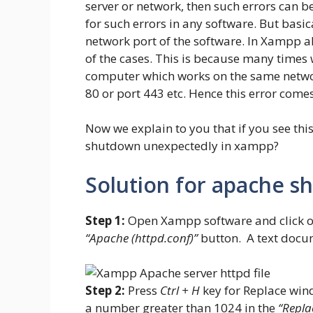
server or network, then such errors can 
for such errors in any software. But basic
network port of the software. In Xampp a
of the cases. This is because many times 
computer which works on the same network
80 or port 443 etc. Hence this error comes
Now we explain to you that if you see thi
shutdown unexpectedly in xampp?
Solution for apache s
Step 1:
Open Xampp software and click on
“Apache (httpd.conf)”
button. A text docu
Step 2:
Press
Ctrl + H
key for Replace win
a number greater than 1024 in the
“Repla