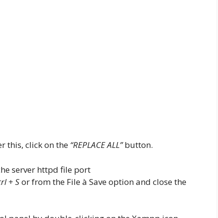
 this, click on the
“REPLACE ALL”
button.
rl + S
or from the File à Save option and close the