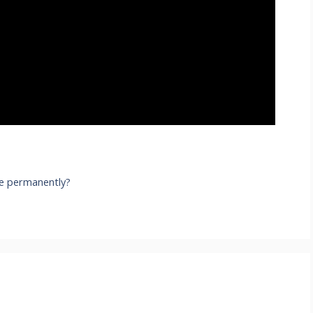
e permanently?