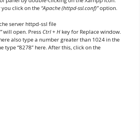
l panel by double-clicking on the Xampp icon.
 you click on the
“Apache (httpd-ssl.conf)”
option.
”
will open. Press
Ctrl + H
key for Replace window.
here also type a number greater than 1024 in the
 type “8278” here. After this, click on the