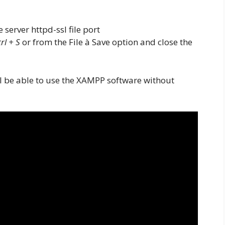
rl + S
or from the File à Save option and close the
 be able to use the XAMPP software without