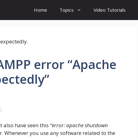
Home
Topics
Video Tutorials
XAMPP error “Apache
ectedly”
:
t also have seen this
“error: apache shutdown
or. Whenever you use any software related to the