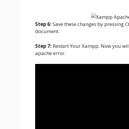
Step 6:
Save these changes by pressing
Ct
document.
Step 7:
Restart Your Xampp. Now you will
apache error.