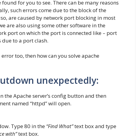
be found for you to see. There can be many reasons
ally, such errors come due to the block of the
lso, are caused by network port blocking in most
we are also using some other software in the
 port on which the port is connected like – port
 due to a port clash.
s error too, then how can you solve apache
hutdown unexpectedly:
 the Apache server’s config button and then
ment named “httpd” will open.
dow. Type 80 in the
“Find What”
text box and type
ce with”
text box.