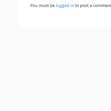
You must be
logged in
to post a comment