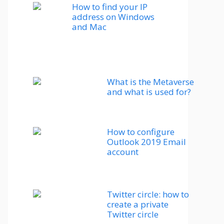
How to find your IP
address on Windows
and Mac
What is the Metaverse
and what is used for?
How to configure
Outlook 2019 Email
account
Twitter circle: how to
create a private
Twitter circle