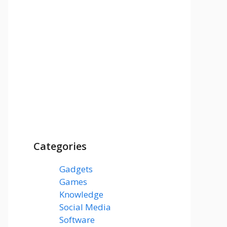
Categories
Gadgets
(3)
Games
(1)
Knowledge
(7)
Social Media
(31)
Software
(43)