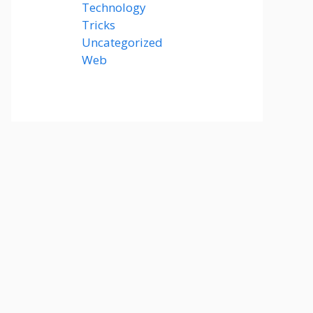
Technology
(14)
Tricks
(47)
Uncategorized
(3)
Web
(15)