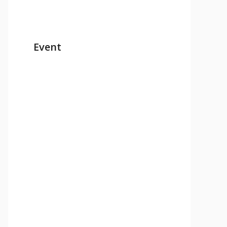
Event