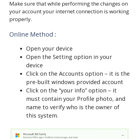
Make sure that while performing the changes on
your account your internet connection is working
properly.
Online Method :
Open your device
Open the Setting option in your
device
Click on the Accounts option – it is the
pre-built windows provided account
Click on the “your info” option – it
must contain your Profile photo, and
name to verify who is the owner of
this system.