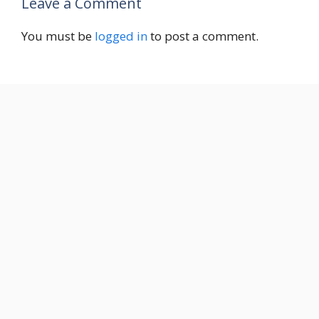
Leave a Comment
You must be
logged in
to post a comment.