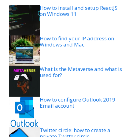
How to install and setup ReactJS
on Windows 11
How to find your IP address on
Windows and Mac
What is the Metaverse and what is
used for?
How to configure Outlook 2019
Email account
Twitter circle: how to create a
private Twitter circle