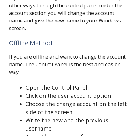
other ways through the control panel under the
account section you will change the account
name and give the new name to your Windows
screen.
Offline Method
If you are offline and want to change the account
name. The Control Panel is the best and easier
way
Open the Control Panel
Click on the user account option
Choose the change account on the left
side of the screen
Write the new and the previous
username