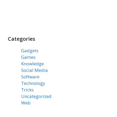
Categories
Gadgets
(3)
Games
(1)
Knowledge
(7)
Social Media
(31)
Software
(43)
Technology
(14)
Tricks
(47)
Uncategorized
(3)
Web
(15)