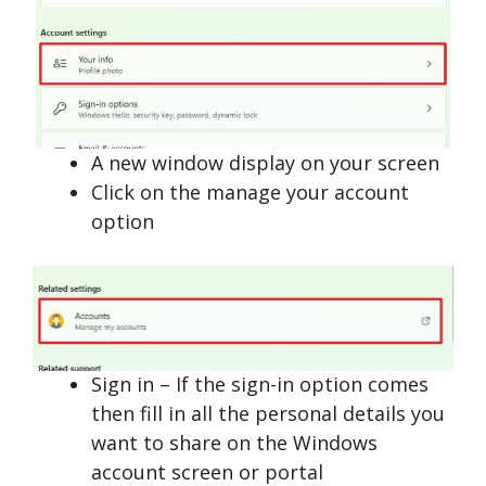
A new window display on your screen
Click on the manage your account
option
Sign in – If the sign-in option comes
then fill in all the personal details you
want to share on the Windows
account screen or portal