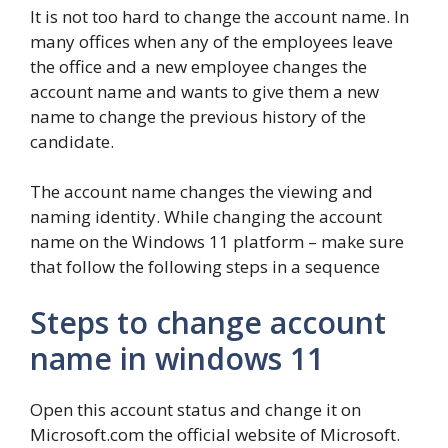
It is not too hard to change the account name. In
many offices when any of the employees leave
the office and a new employee changes the
account name and wants to give them a new
name to change the previous history of the
candidate.
The account name changes the viewing and
naming identity. While changing the account
name on the Windows 11 platform – make sure
that follow the following steps in a sequence
Steps to change account
name in windows 11
Open this account status and change it on
Microsoft.com the official website of Microsoft.