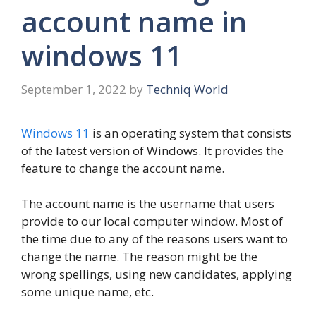
account name in
windows 11
September 1, 2022
by
Techniq World
Windows 11
is an operating system that consists
of the latest version of Windows. It provides the
feature to change the account name.
The account name is the username that users
provide to our local computer window. Most of
the time due to any of the reasons users want to
change the name. The reason might be the
wrong spellings, using new candidates, applying
some unique name, etc.