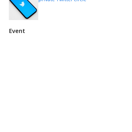
Event