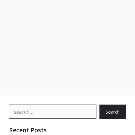
Search
Search
Recent Posts