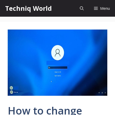
Skip
Techniq World
Menu
to
content
How to change