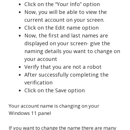
Click on the “Your Info” option
Now, you will be able to view the
current account on your screen.
Click on the Edit name option
Now, the first and last names are
displayed on your screen- give the
naming details you want to change on
your account
Verify that you are not a robot
After successfully completing the
verification
Click on the Save option
Your account name is changing on your
Windows 11 panel
If you want to change the name there are many