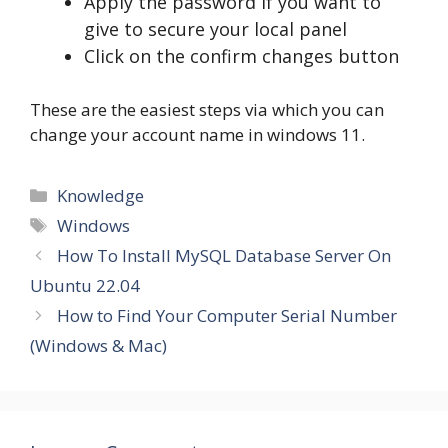
Apply the password if you want to
give to secure your local panel
Click on the confirm changes button
These are the easiest steps via which you can
change your account name in windows 11.
Categories
Knowledge
Tags
Windows
How To Install MySQL Database Server On
Ubuntu 22.04
How to Find Your Computer Serial Number
(Windows & Mac)