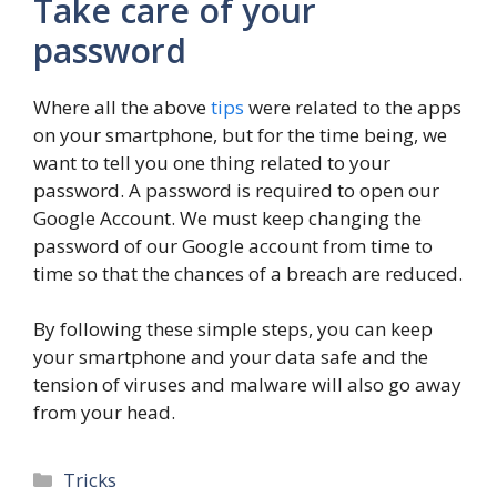
Take care of your
password
Where all the above
tips
were related to the apps
on your smartphone, but for the time being, we
want to tell you one thing related to your
password. A password is required to open our
Google Account. We must keep changing the
password of our Google account from time to
time so that the chances of a breach are reduced.
By following these simple steps, you can keep
your smartphone and your data safe and the
tension of viruses and malware will also go away
from your head.
Categories
Tricks