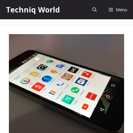
Skip
Techniq World
Menu
to
content