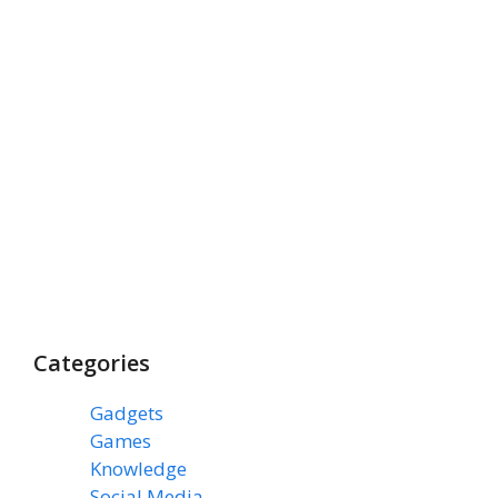
Categories
Gadgets
(3)
Games
(1)
Knowledge
(7)
Social Media
(31)