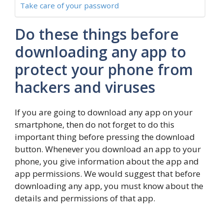
Take care of your password
Do these things before
downloading any app to
protect your phone from
hackers and viruses
If you are going to download any app on your
smartphone, then do not forget to do this
important thing before pressing the download
button. Whenever you download an app to your
phone, you give information about the app and
app permissions. We would suggest that before
downloading any app, you must know about the
details and permissions of that app.