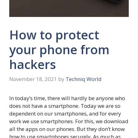
How to protect
your phone from
hackers
November 18, 2021
by
Techniq World
In today’s time, there will hardly be anyone who
does not have a smartphone. Today we are so
dependent on our smartphones, and for every
work we use smartphones. For this, we download
all the apps on our phones. But they don’t know
how to use smartphones securely. As much as