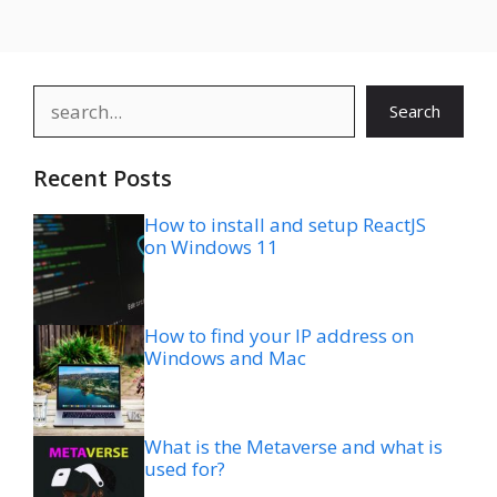
Search
Search
Recent Posts
How to install and setup ReactJS
on Windows 11
How to find your IP address on
Windows and Mac
What is the Metaverse and what is
used for?