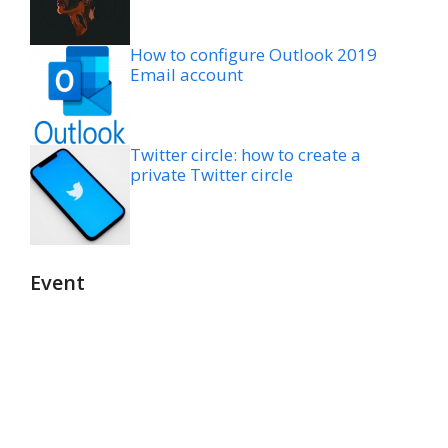
How to configure Outlook 2019
Email account
Twitter circle: how to create a
private Twitter circle
Event