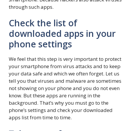
through such apps.
Check the list of
downloaded apps in your
phone settings
We feel that this step is very important to protect
your smartphone from virus attacks and to keep
your data safe and which we often forget. Let us
tell you that viruses and malware are sometimes
not showing on your phone and you do not even
know. But these apps are running in the
background. That’s why you must go to the
phone’s settings and check your downloaded
apps list from time to time.