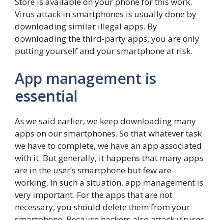
Store is available on your phone for this work.
Virus attack in smartphones is usually done by
downloading similar illegal apps. By
downloading the third-party apps, you are only
putting yourself and your smartphone at risk.
App management is
essential
As we said earlier, we keep downloading many
apps on our smartphones. So that whatever task
we have to complete, we have an app associated
with it. But generally, it happens that many apps
are in the user’s smartphone but few are
working. In such a situation, app management is
very important. For the apps that are not
necessary, you should delete them from your
smartphone. Because hackers also attack viruses