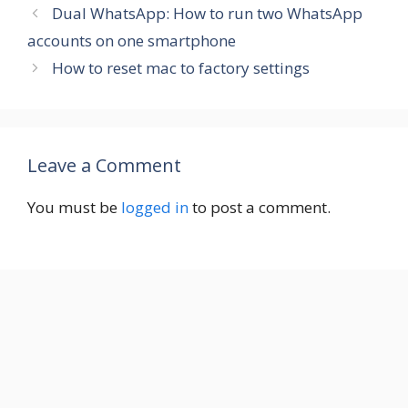
Dual WhatsApp: How to run two WhatsApp
accounts on one smartphone
How to reset mac to factory settings
Leave a Comment
You must be
logged in
to post a comment.