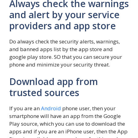
Always check the warnings
and alert by your service
providers and app store
Do always check the security alerts, warnings,
and banned apps list by the app store and
google play store. SO that you can secure your
phone and minimize your security threat.
Download app from
trusted sources
If you are an
Android
phone user, then your
smartphone will have an app from the Google
Play source, which you can use to download the
apps and if you are an iPhone user, then the App