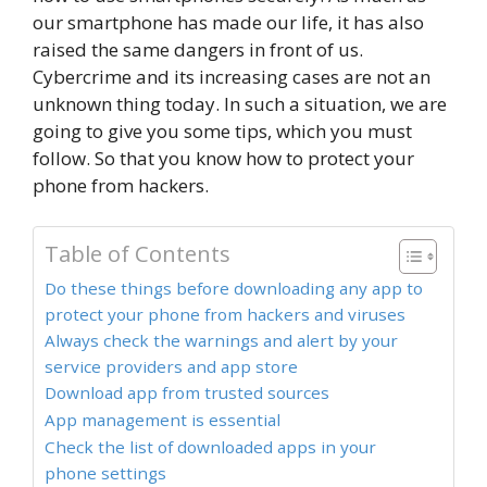
our smartphone has made our life, it has also
raised the same dangers in front of us.
Cybercrime and its increasing cases are not an
unknown thing today. In such a situation, we are
going to give you some tips, which you must
follow. So that you know how to protect your
phone from hackers.
Table of Contents
Do these things before downloading any app to
protect your phone from hackers and viruses
Always check the warnings and alert by your
service providers and app store
Download app from trusted sources
App management is essential
Check the list of downloaded apps in your
phone settings