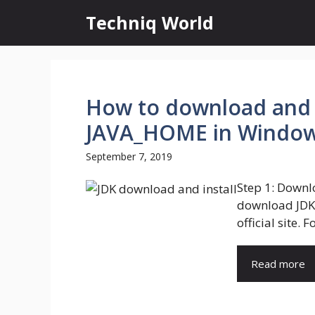
Skip
Techniq World
to
content
How to download and i
JAVA_HOME in Window
September 7, 2019
Step 1: Downlo
download JDK 
official site. Fo
Read more