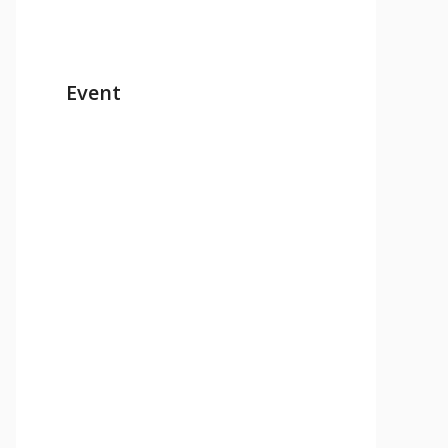
Event