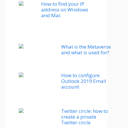
How to find your IP
address on Windows
and Mac
What is the Metaverse
and what is used for?
How to configure
Outlook 2019 Email
account
Twitter circle: how to
create a private
Twitter circle