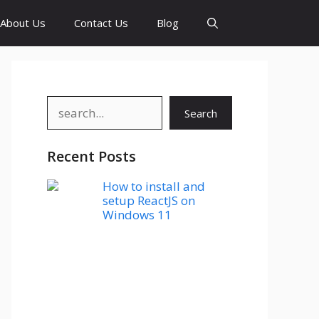
About Us
Contact Us
Blog
Search
Search
Recent Posts
How to install and
setup ReactJS on
Windows 11