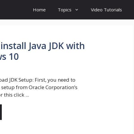
Home
Topics
Video Tutorials
nstall Java JDK with
s 10
ad JDK Setup: First, you need to
setup from Oracle Corporation’s
r this click ...