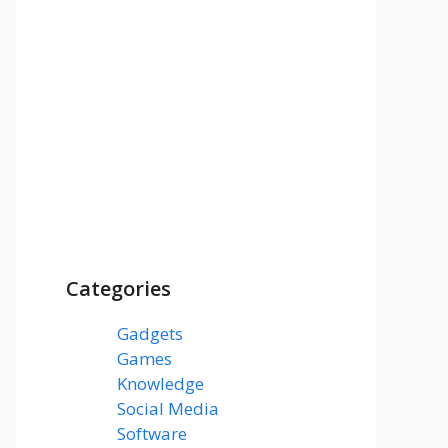
Categories
Gadgets
(3)
Games
(1)
Knowledge
(7)
Social Media
(31)
Software
(43)