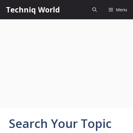
Skip
Techniq World
Menu
to
content
Search Your Topic