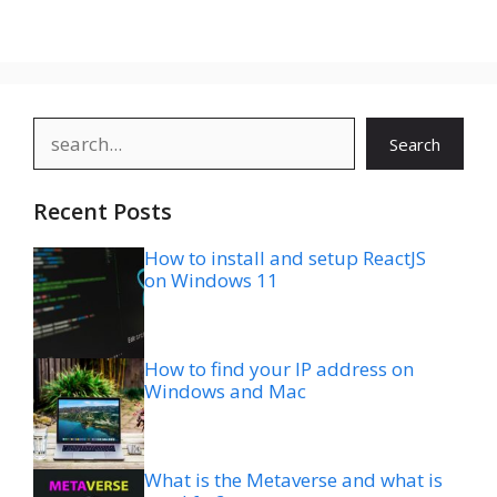
Search
Search
Recent Posts
How to install and setup ReactJS
on Windows 11
How to find your IP address on
Windows and Mac
What is the Metaverse and what is