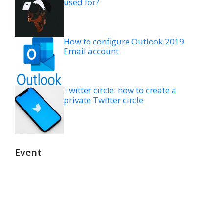
used for?
How to configure Outlook 2019
Email account
Twitter circle: how to create a
private Twitter circle
Event