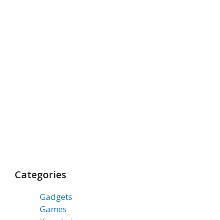
Categories
Gadgets
(3)
Games
(1)