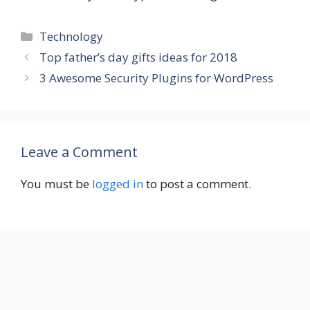
Categories
Technology
Top father’s day gifts ideas for 2018
3 Awesome Security Plugins for WordPress
Leave a Comment
You must be
logged in
to post a comment.