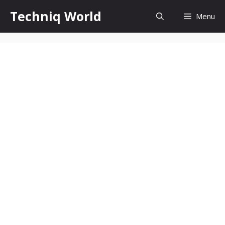
Skip
Techniq World
Menu
to
content