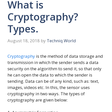
What is
Cryptography?
Types.
August 18, 2018
by
Techniq World
Cryptography
is the method of data storage and
transmission in which the sender sends a data
security on the algorithm to send it, so that only
he can open the data to which the sender is
sending. Data can be of any kind, such as: text,
images, videos etc. In this, the sensor uses
cryptography in two ways. The types of
cryptography are given below: