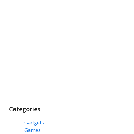
Categories
Gadgets
(3)
Games
(1)