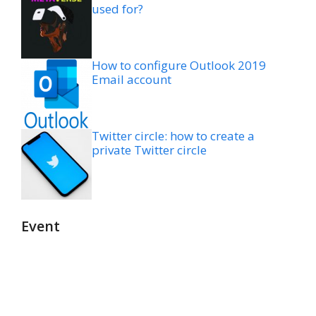
used for?
How to configure Outlook 2019
Email account
Twitter circle: how to create a
private Twitter circle
Event