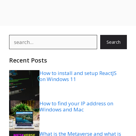
Search
Search
Recent Posts
How to install and setup ReactJS
on Windows 11
How to find your IP address on
Windows and Mac
What is the Metaverse and what is