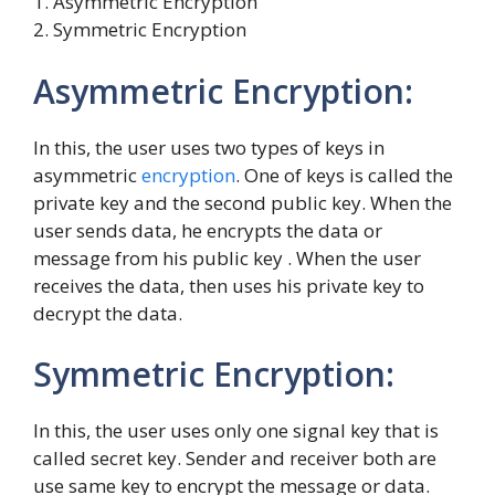
1. Asymmetric Encryption
2. Symmetric Encryption
Asymmetric Encryption:
In this, the user uses two types of keys in
asymmetric
encryption
. One of keys is called the
private key and the second public key. When the
user sends data, he encrypts the data or
message from his public key . When the user
receives the data, then uses his private key to
decrypt the data.
Symmetric Encryption:
In this, the user uses only one signal key that is
called secret key. Sender and receiver both are
use same key to encrypt the message or data.