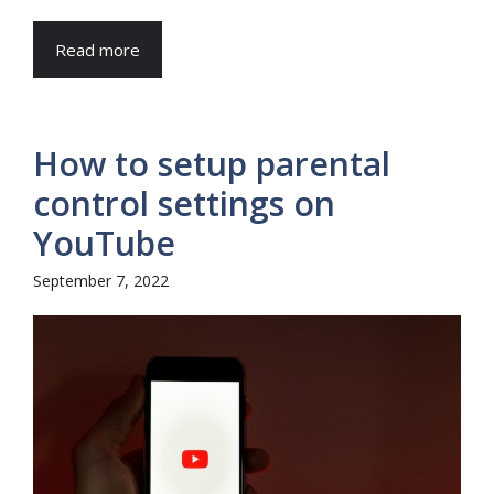
Read more
How to setup parental
control settings on
YouTube
September 7, 2022