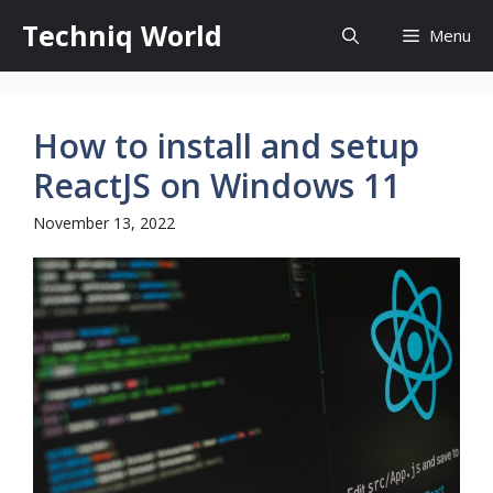
Skip
Techniq World
Menu
to
content
How to install and setup
ReactJS on Windows 11
November 13, 2022