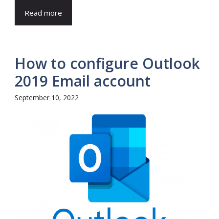
Read more
How to configure Outlook
2019 Email account
September 10, 2022