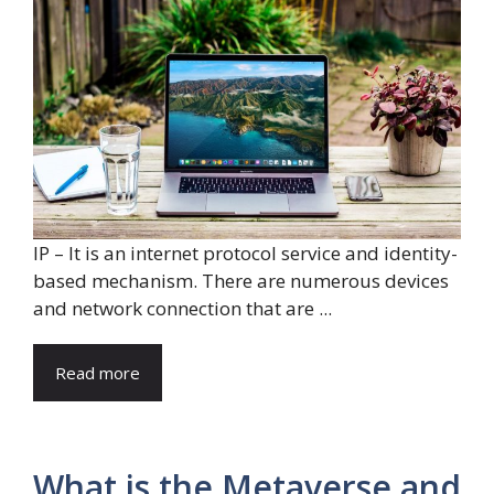
IP – It is an internet protocol service and identity-
based mechanism. There are numerous devices
and network connection that are ...
Read more
What is the Metaverse and