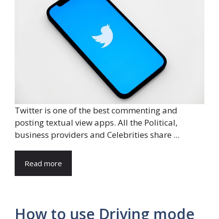
Twitter is one of the best commenting and
posting textual view apps. All the Political,
business providers and Celebrities share ...
Read more
How to use Driving mode