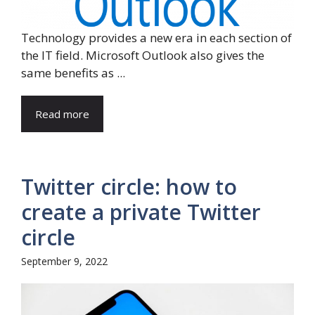
Technology provides a new era in each section of
the IT field. Microsoft Outlook also gives the
same benefits as ...
Read more
Twitter circle: how to
create a private Twitter
circle
September 9, 2022