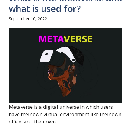
what is used for?
September 10, 2022
Metaverse is a digital universe in which users
have their own virtual environment like their own
office, and their own ...