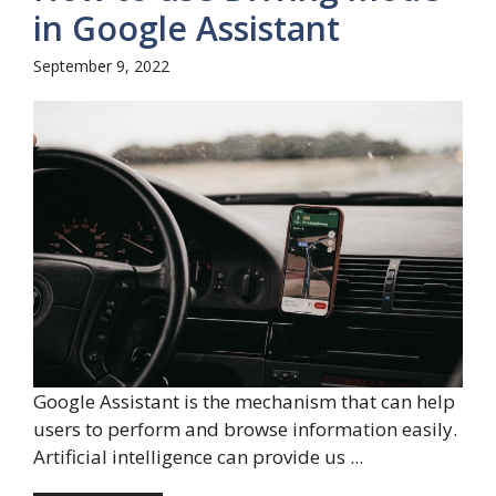
in Google Assistant
September 9, 2022
Google Assistant is the mechanism that can help
users to perform and browse information easily.
Artificial intelligence can provide us ...