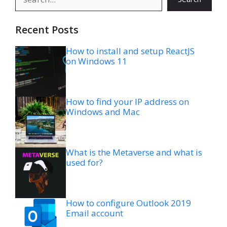
Recent Posts
How to install and setup ReactJS
on Windows 11
How to find your IP address on
Windows and Mac
What is the Metaverse and what is
used for?
How to configure Outlook 2019
Email account