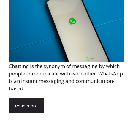
Chatting is the synonym of messaging by which
people communicate with each other. WhatsApp
is an instant messaging and communication-
based ...
Read more