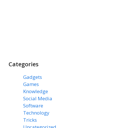
Categories
Gadgets
(3)
Games
(1)
Knowledge
(7)
Social Media
(31)
Software
(43)
Technology
(14)
Tricks
(47)
Uncategorized
(3)