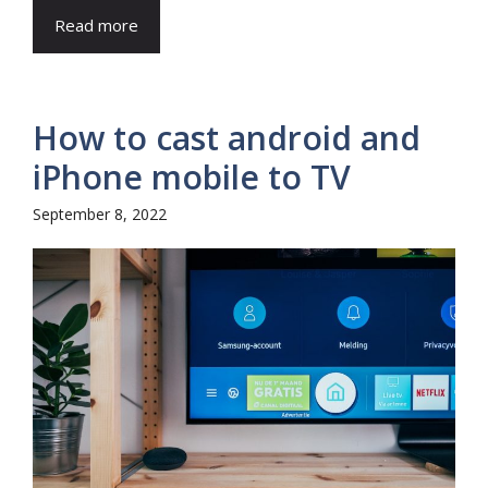
Read more
How to cast android and
iPhone mobile to TV
September 8, 2022