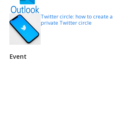
Twitter circle: how to create a
private Twitter circle
Event