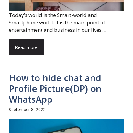
Today’s world is the Smart-world and
Smartphone world. It is the main point of
entertainment and business in our lives. ...
Read more
How to hide chat and
Profile Picture(DP) on
WhatsApp
September 8, 2022