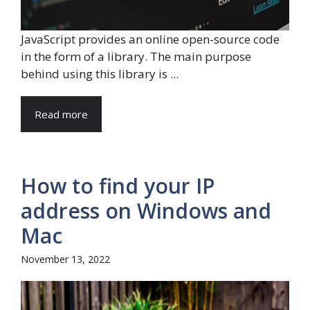
JavaScript provides an online open-source code
in the form of a library. The main purpose
behind using this library is ...
Read more
How to find your IP
address on Windows and
Mac
November 13, 2022