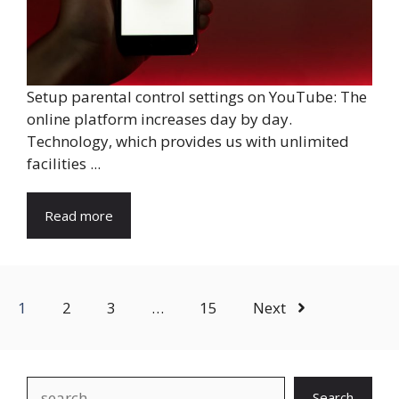
Setup parental control settings on YouTube: The
online platform increases day by day.
Technology, which provides us with unlimited
facilities ...
Read more
1
2
3
…
15
Next
Search
Search