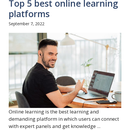
Top 5 best online learning
platforms
September 7, 2022
Online learning is the best learning and
demanding platform in which users can connect
with expert panels and get knowledge ...