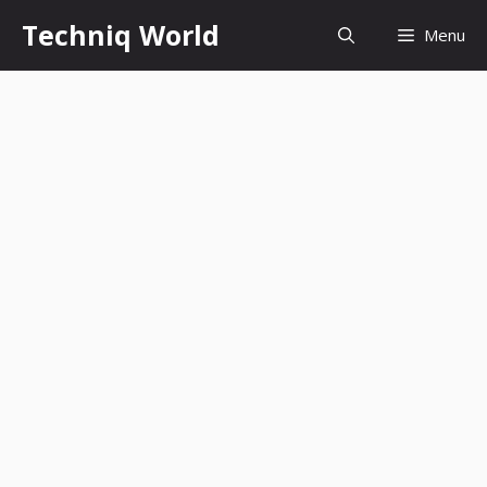
Skip
Techniq World
Menu
to
content