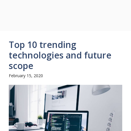
Top 10 trending
technologies and future
scope
February 15, 2020