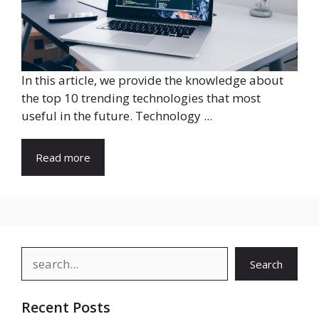
In this article, we provide the knowledge about
the top 10 trending technologies that most
useful in the future. Technology ...
Read more
Search
Search
Recent Posts