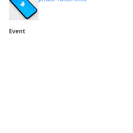
Event