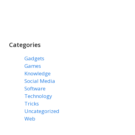
Categories
Gadgets
(3)
Games
(1)
Knowledge
(7)
Social Media
(31)
Software
(43)
Technology
(14)
Tricks
(47)
Uncategorized
(3)
Web
(15)