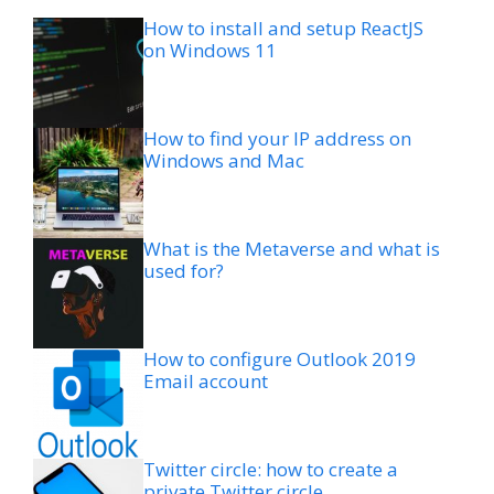
How to install and setup ReactJS
on Windows 11
How to find your IP address on
Windows and Mac
What is the Metaverse and what is
used for?
How to configure Outlook 2019
Email account
Twitter circle: how to create a
private Twitter circle